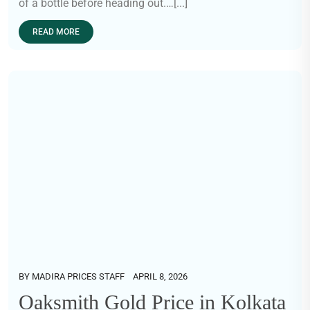
of a bottle before heading out.…[...]
READ MORE
BY
MADIRA PRICES STAFF
APRIL 8, 2026
Oaksmith Gold Price in Kolkata