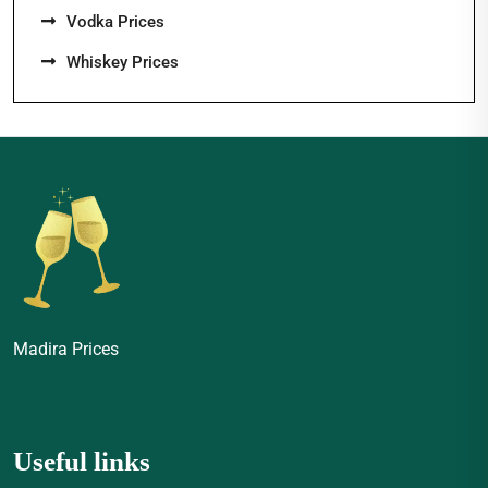
Vodka Prices
Whiskey Prices
Madira Prices
Useful links