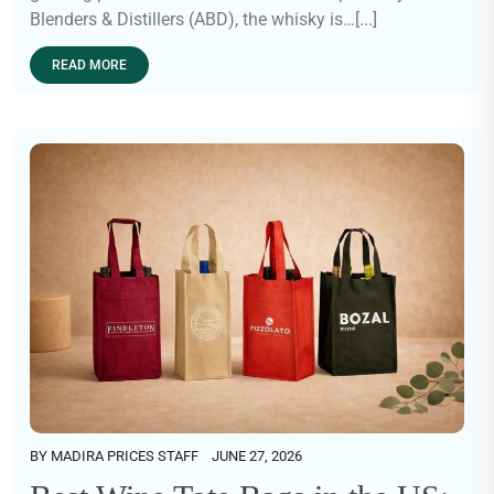
Blenders & Distillers (ABD), the whisky is…[...]
READ MORE
BY
MADIRA PRICES STAFF
JUNE 27, 2026