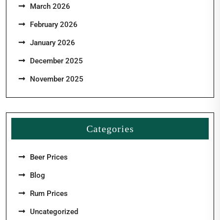
March 2026
February 2026
January 2026
December 2025
November 2025
Categories
Beer Prices
Blog
Rum Prices
Uncategorized