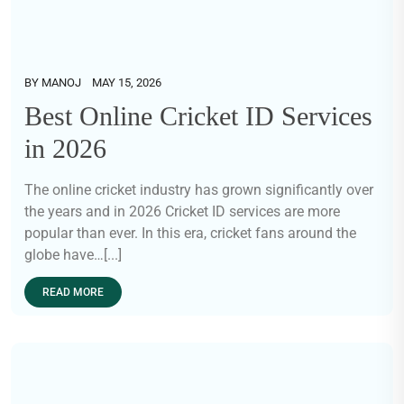
BY
MANOJ
MAY 15, 2026
Best Online Cricket ID Services
in 2026
The online cricket industry has grown significantly over
the years and in 2026 Cricket ID services are more
popular than ever. In this era, cricket fans around the
globe have…[...]
READ MORE