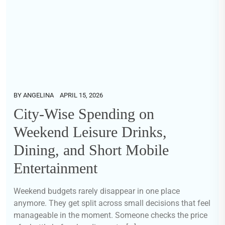
BY
ANGELINA
APRIL 15, 2026
City-Wise Spending on
Weekend Leisure Drinks,
Dining, and Short Mobile
Entertainment
Weekend budgets rarely disappear in one place
anymore. They get split across small decisions that feel
manageable in the moment. Someone checks the price