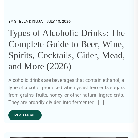
BY
STELLA DISUJA
JULY 18, 2026
Types of Alcoholic Drinks: The
Complete Guide to Beer, Wine,
Spirits, Cocktails, Cider, Mead,
and More (2026)
Alcoholic drinks are beverages that contain ethanol, a
type of alcohol produced when yeast ferments sugars
from grains, fruits, honey, or other natural ingredients.
They are broadly divided into fermented…[...]
READ MORE