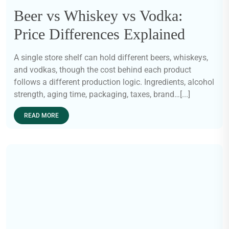
Beer vs Whiskey vs Vodka:
Price Differences Explained
A single store shelf can hold different beers, whiskeys,
and vodkas, though the cost behind each product
follows a different production logic. Ingredients, alcohol
strength, aging time, packaging, taxes, brand…[...]
READ MORE