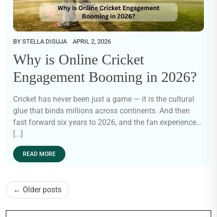
BY
STELLA DISUJA
APRIL 2, 2026
Why is Online Cricket
Engagement Booming in 2026?
Cricket has never been just a game — it is the cultural
glue that binds millions across continents. And then
fast forward six years to 2026, and the fan experience…
[...]
READ MORE
Posts
Older posts
navigation