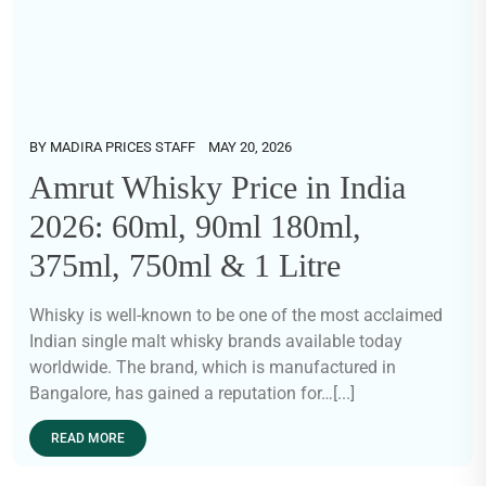
BY
MADIRA PRICES STAFF
MAY 20, 2026
Amrut Whisky Price in India
2026: 60ml, 90ml 180ml,
375ml, 750ml & 1 Litre
Whisky is well-known to be one of the most acclaimed
Indian single malt whisky brands available today
worldwide. The brand, which is manufactured in
Bangalore, has gained a reputation for…[...]
READ MORE