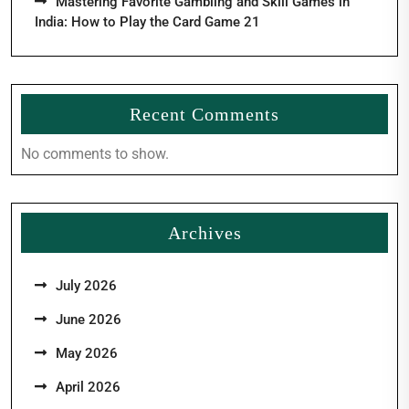
Mastering Favorite Gambling and Skill Games in
India: How to Play the Card Game 21
Recent Comments
No comments to show.
Archives
July 2026
June 2026
May 2026
April 2026