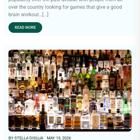
over the country looking for games that give a good
brain workout…[...]
READ MORE
BY
STELLA DISUJA
MAY 19, 2026