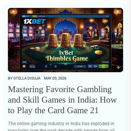
BY
STELLA DISUJA
MAY 20, 2026
Mastering Favorite Gambling
and Skill Games in India: How
to Play the Card Game 21
The online gaming industry in India has exploded in
popularity over the past decade with people from all