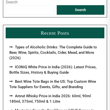
Search
Search
Recent Posts
Types of Alcoholic Drinks: The Complete Guide to
Beer, Wine, Spirits, Cocktails, Cider, Mead, and More
(2026)
ICONiQ White Price in India (2026): Latest Prices,
Bottle Sizes, History & Buying Guide
Best Wine Tote Bags in the US: Top Custom Wine
Tote Suppliers for Events, Gifts, and Branding
Amrut Whisky Price in India 2026: 60ml, 90ml
180ml, 375ml, 750ml & 1 Litre