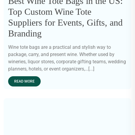
Best Wine Tote Bags in the US:
Top Custom Wine Tote
Suppliers for Events, Gifts, and
Branding
Wine tote bags are a practical and stylish way to
package, carry, and present wine. Whether used by
wineries, liquor stores, corporate gifting teams, wedding
planners, hotels, or event organizers,…[...]
READ MORE