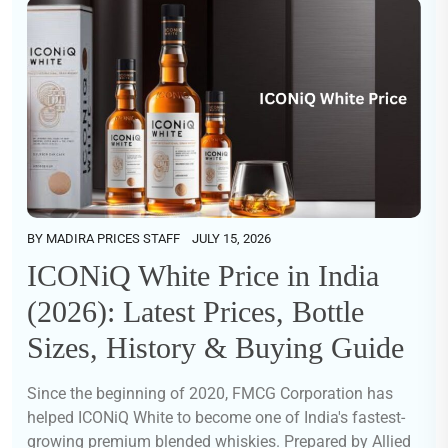
BY
MADIRA PRICES STAFF
JULY 15, 2026
ICONiQ White Price in India
(2026): Latest Prices, Bottle
Sizes, History & Buying Guide
Since the beginning of 2020, FMCG Corporation has
helped ICONiQ White to become one of India's fastest-
growing premium blended whiskies. Prepared by Allied