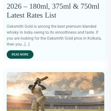
2026 – 180ml, 375ml & 750ml
Latest Rates List
Oaksmith Gold is among the best premium blended
whisky in India owing to its smoothness and taste. If
you are looking for the Oaksmith Gold price in Kolkata,
then you…[...]
READ MORE