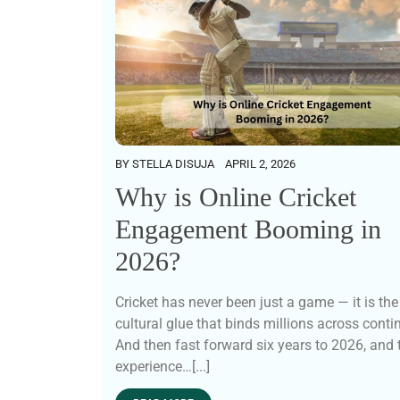
BY
STELLA DISUJA
APRIL 2, 2026
Why is Online Cricket
Engagement Booming in
2026?
Cricket has never been just a game — it is the
cultural glue that binds millions across conti
And then fast forward six years to 2026, and 
experience…[...]