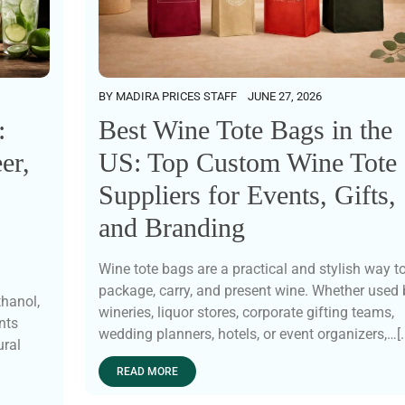
BY
MADIRA PRICES STAFF
JUNE 27, 2026
Best Wine Tote Bags in the
:
US: Top Custom Wine Tote
er,
Suppliers for Events, Gifts,
and Branding
Wine tote bags are a practical and stylish way t
package, carry, and present wine. Whether used 
thanol,
wineries, liquor stores, corporate gifting teams,
nts
wedding planners, hotels, or event organizers,…[..
ural
READ MORE