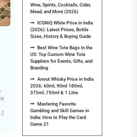
Wine, Spirits, Cocktails, Cider,
Mead, and More (2026)
ICONiQ White Price in India
(2026): Latest Prices, Bottle
Sizes, History & Buying Guide
Best Wine Tote Bags in the
US: Top Custom Wine Tote
Suppliers for Events, Gifts, and
Branding
Amrut Whisky Price in India
2026: 60ml, 90ml 180ml,
o
375ml, 750ml & 1 Litre
by
Mastering Favorite
Gambling and Skill Games in
.]
India: How to Play the Card
Game 21