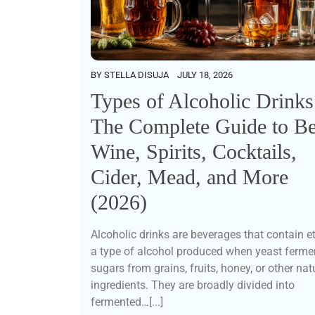
BY
STELLA DISUJA
JULY 18, 2026
Types of Alcoholic Drinks
The Complete Guide to Be
Wine, Spirits, Cocktails,
Cider, Mead, and More
(2026)
Alcoholic drinks are beverages that contain e
a type of alcohol produced when yeast ferme
sugars from grains, fruits, honey, or other nat
ingredients. They are broadly divided into
fermented…[...]