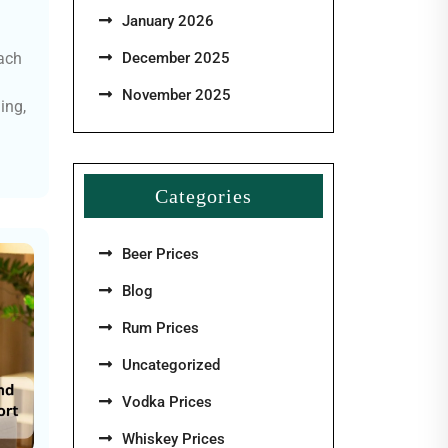
January 2026
December 2025
ach
November 2025
ing,
Categories
Beer Prices
Blog
Rum Prices
Uncategorized
Vodka Prices
Whiskey Prices