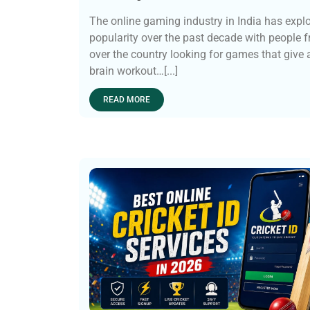
The online gaming industry in India has expl
popularity over the past decade with people f
over the country looking for games that give
brain workout…[...]
READ MORE