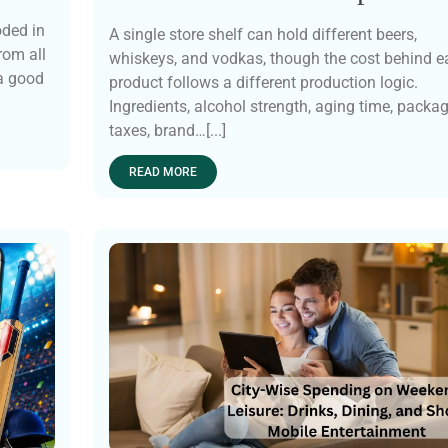
oded in
A single store shelf can hold different beers,
rom all
whiskeys, and vodkas, though the cost behind e
 a good
product follows a different production logic.
Ingredients, alcohol strength, aging time, packag
taxes, brand…[...]
READ MORE