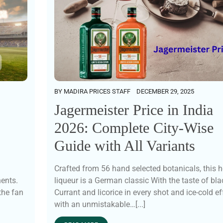
BY
MADIRA PRICES STAFF
DECEMBER 29, 2025
Jagermeister Price in India
2026: Complete City-Wise
Guide with All Variants
Crafted from 56 hand selected botanicals, this h
nents.
liqueur is a German classic With the taste of bla
the fan
Currant and licorice in every shot and ice-cold ef
with an unmistakable…[...]