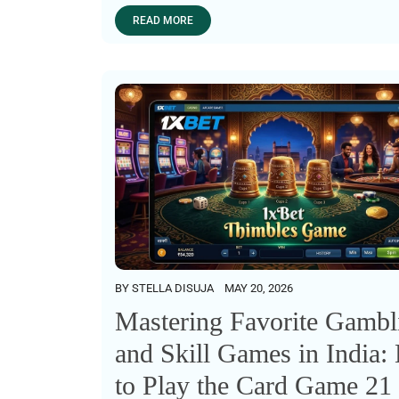
READ MORE
BY
STELLA DISUJA
MAY 20, 2026
Mastering Favorite Gambl
and Skill Games in India
to Play the Card Game 21