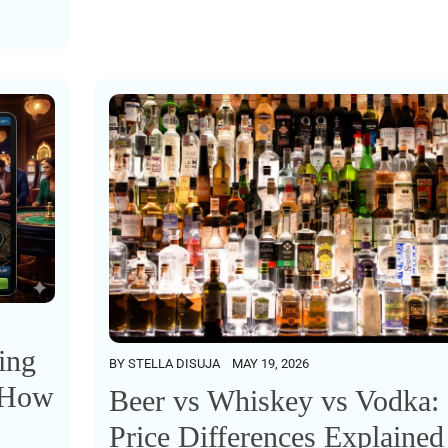
ing
BY
STELLA DISUJA
MAY 19, 2026
: How
Beer vs Whiskey vs Vodka:
Price Differences Explained