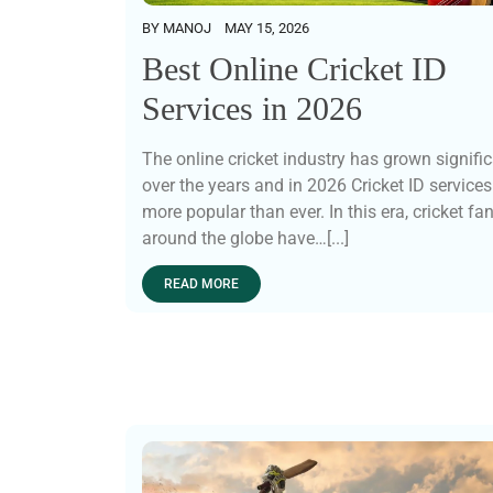
BY
MANOJ
MAY 15, 2026
Best Online Cricket ID
Services in 2026
The online cricket industry has grown signific
over the years and in 2026 Cricket ID services
more popular than ever. In this era, cricket fa
around the globe have…[...]
READ MORE