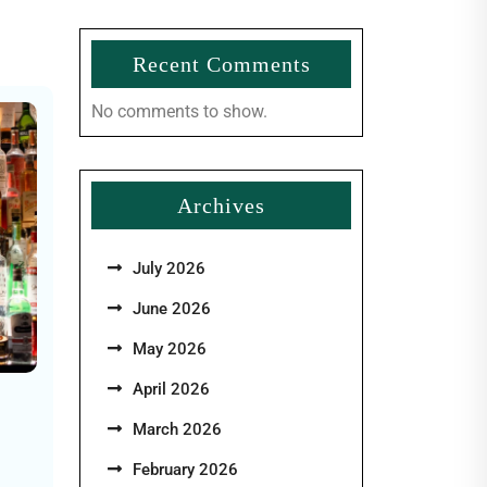
Recent Comments
No comments to show.
Archives
July 2026
June 2026
May 2026
April 2026
March 2026
February 2026