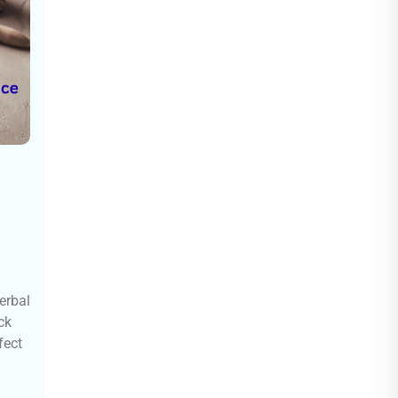
erbal
ck
fect