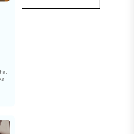
that
ks