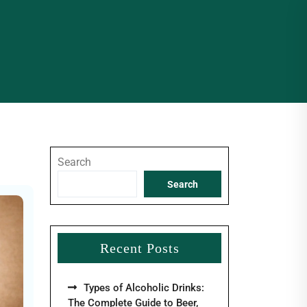
Search
Search
Recent Posts
Types of Alcoholic Drinks:
The Complete Guide to Beer,