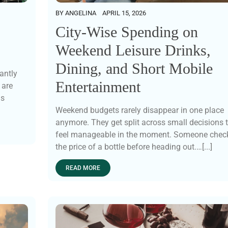
BY
ANGELINA
APRIL 15, 2026
City-Wise Spending on
Weekend Leisure Drinks,
Dining, and Short Mobile
antly
Entertainment
 are
ns
Weekend budgets rarely disappear in one place
anymore. They get split across small decisions 
feel manageable in the moment. Someone chec
the price of a bottle before heading out.…[...]
READ MORE