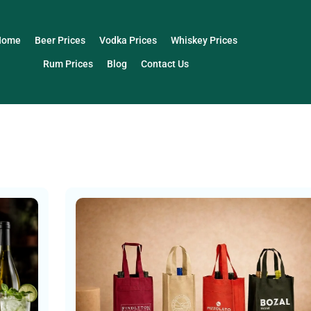
Home
Beer Prices
Vodka Prices
Whiskey Prices
Rum Prices
Blog
Contact Us